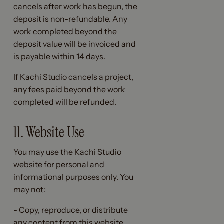
cancels after work has begun, the
deposit is non-refundable. Any
work completed beyond the
deposit value will be invoiced and
is payable within 14 days.
If Kachi Studio cancels a project,
any fees paid beyond the work
completed will be refunded.
11. Website Use
You may use the Kachi Studio
website for personal and
informational purposes only. You
may not:
- Copy, reproduce, or distribute
any content from this website