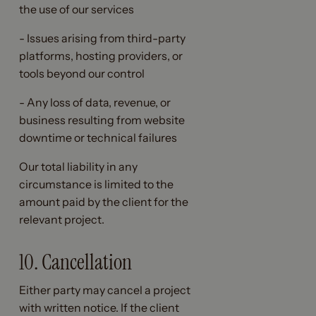
the use of our services
- Issues arising from third-party
platforms, hosting providers, or
tools beyond our control
- Any loss of data, revenue, or
business resulting from website
downtime or technical failures
Our total liability in any
circumstance is limited to the
amount paid by the client for the
relevant project.
10. Cancellation
Either party may cancel a project
with written notice. If the client