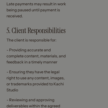
Late payments may result in work
being paused until payment is
received.
5. Client Responsibilities
The client is responsible for:
- Providing accurate and
complete content, materials, and
feedback in a timely manner
- Ensuring they have the legal
right to use any content, images,
or trademarks provided to Kachi
Studio
- Reviewing and approving
deliverables within the agreed