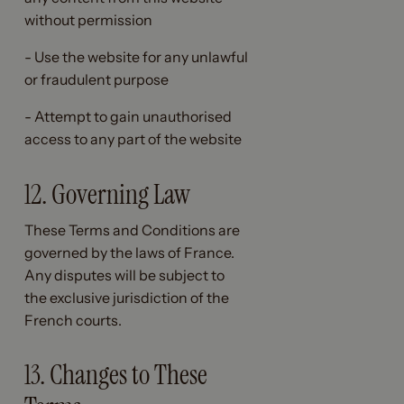
without permission
- Use the website for any unlawful
or fraudulent purpose
- Attempt to gain unauthorised
access to any part of the website
12. Governing Law
These Terms and Conditions are
governed by the laws of France.
Any disputes will be subject to
the exclusive jurisdiction of the
French courts.
13. Changes to These