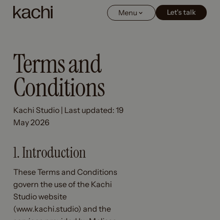
Let's talk
Let's talk
Menu
Terms and
Conditions
Kachi Studio | Last updated: 19
May 2026
1. Introduction
These Terms and Conditions
govern the use of the Kachi
Studio website
(www.kachi.studio) and the