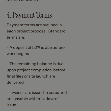
4. Payment Terms
Payment terms are outlined in
each project proposal. Standard
terms are:
- A deposit of 50% is due before
work begins
- The remaining balance is due
upon project completion, before
final files or site launch are
delivered
- Invoices are issued in euros and
are payable within 14 days of
issue