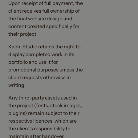
Upon receipt of full payment, the
client receives full ownership of
the final website design and
content created specifically for
their project.
Kachi Studio retains the right to
display completed work in its
portfolio and use it for
promotional purposes unless the
client requests otherwise in
writing.
Any third-party assets used in
the project (fonts, stock images,
plugins) remain subject to their
respective licences, which are
the client's responsibility to
maintain after handover.