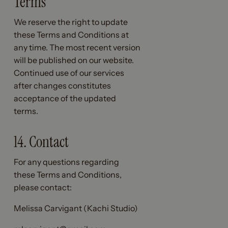
Terms
We reserve the right to update
these Terms and Conditions at
any time. The most recent version
will be published on our website.
Continued use of our services
after changes constitutes
acceptance of the updated
terms.
14. Contact
For any questions regarding
these Terms and Conditions,
please contact:
Melissa Carvigant (Kachi Studio)