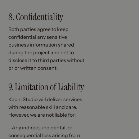
8. Confidentiality
Both parties agree to keep
confidential any sensitive
business information shared
during the project and not to
disclose it to third parties without
prior written consent.
9. Limitation of Liability
Kachi Studio will deliver services
with reasonable skill and care.
However, we are not liable for:
- Any indirect, incidental, or
consequential loss arising from