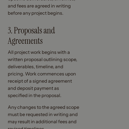
and fees are agreed in writing
before any project begins.
3. Proposals and
Agreements
All project work begins with a
written proposal outlining scope,
deliverables, timeline, and
pricing. Work commences upon
receipt of a signed agreement
and deposit payment as
specified in the proposal.
Any changes to the agreed scope
must be requested in writing and
may result in additional fees and
revised timelines.