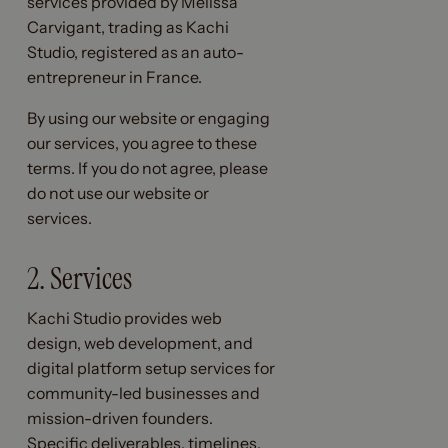
services provided by Melissa
Carvigant, trading as Kachi
Studio, registered as an auto-
entrepreneur in France.
By using our website or engaging
our services, you agree to these
terms. If you do not agree, please
do not use our website or
services.
2. Services
Kachi Studio provides web
design, web development, and
digital platform setup services for
community-led businesses and
mission-driven founders.
Specific deliverables, timelines,