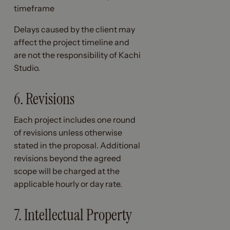
timeframe
Delays caused by the client may
affect the project timeline and
are not the responsibility of Kachi
Studio.
6. Revisions
Each project includes one round
of revisions unless otherwise
stated in the proposal. Additional
revisions beyond the agreed
scope will be charged at the
applicable hourly or day rate.
7. Intellectual Property