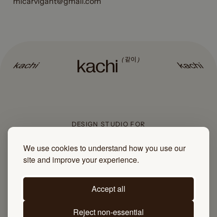
mlcarvigant@gmail.com
DESIGN STUDIO FOR
COMMUNITY-LED BUSINESSES
We use cookies to understand how you use our
site and improve your experience.
Sign up to the newsletter
Accept all
Reject non-essential